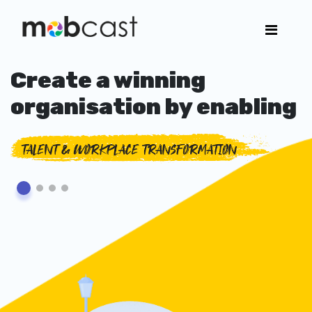
Create a winning
organisation by enabling