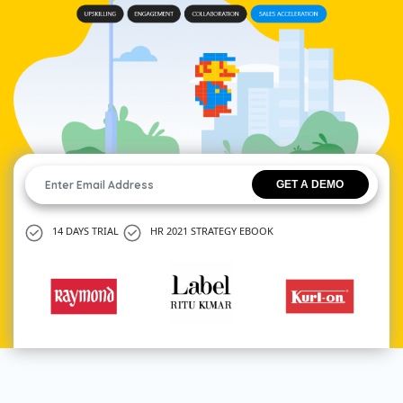
14 DAYS TRIAL
HR 2021 STRATEGY EBOOK